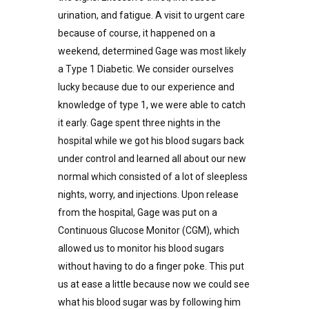
urination, and fatigue. A visit to urgent care
because of course, it happened on a
weekend, determined Gage was most likely
a Type 1 Diabetic. We consider ourselves
lucky because due to our experience and
knowledge of type 1, we were able to catch
it early. Gage spent three nights in the
hospital while we got his blood sugars back
under control and learned all about our new
normal which consisted of a lot of sleepless
nights, worry, and injections. Upon release
from the hospital, Gage was put on a
Continuous Glucose Monitor (CGM), which
allowed us to monitor his blood sugars
without having to do a finger poke. This put
us at ease a little because now we could see
what his blood sugar was by following him