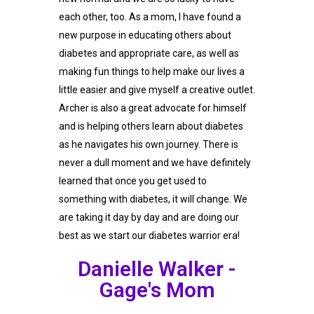
each other, too. As a mom, I have found a
new purpose in educating others about
diabetes and appropriate care, as well as
making fun things to help make our lives a
little easier and give myself a creative outlet.
Archer is also a great advocate for himself
and is helping others learn about diabetes
as he navigates his own journey. There is
never a dull moment and we have definitely
learned that once you get used to
something with diabetes, it will change. We
are taking it day by day and are doing our
best as we start our diabetes warrior era!
Danielle Walker -
Gage's Mom