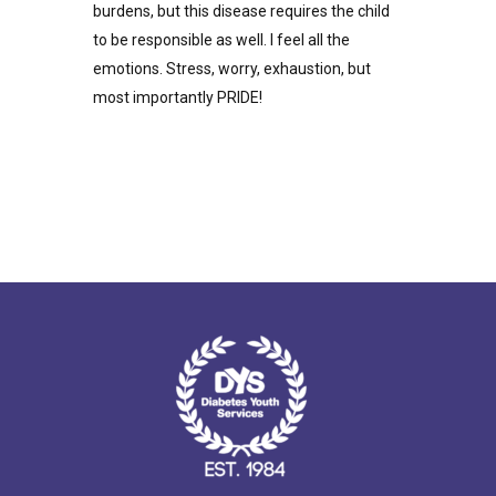
burdens, but this disease requires the child
to be responsible as well. I feel all the
emotions. Stress, worry, exhaustion, but
most importantly PRIDE!