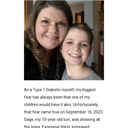
As a Type 1 Diabetic myself, my biggest
fear has always been that one of my
children would have it also. Unfortunately,
that fear came true on September 16, 2023.
Gage, my 10-year-old son, was showing all
the signs. Excessive thirst, increased