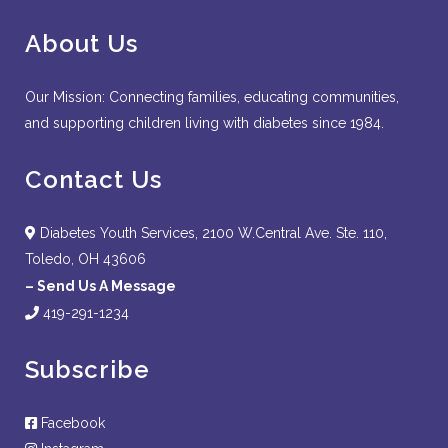
About Us
Our Mission: Connecting families, educating communities,
and supporting children living with diabetes since 1984.
Contact Us
Diabetes Youth Services, 2100 W.Central Ave. Ste. 110,
Toledo, OH 43606
–
Send Us A Message
419-291-1234
Subscribe
Facebook