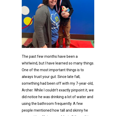
The past few months have been a
whirlwind, but I have learned so many things.
One of the most important things is to
always trust your gut. Since late fall,
something had been off with my 7-year-old,
Archer. While I couldn’t exactly pinpoint it, we
did notice he was drinking a lot of water and
using the bathroom frequently. A few
people mentioned how tall and skinny he