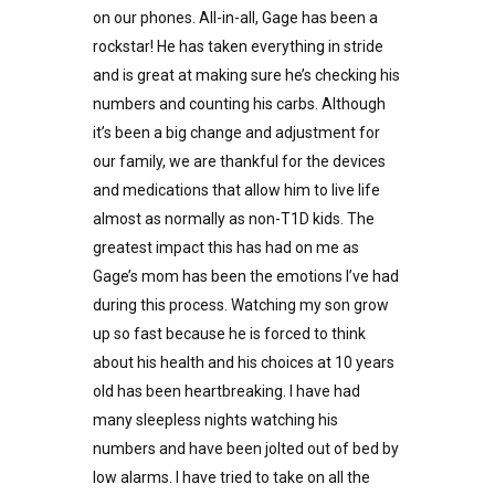
on our phones. All-in-all, Gage has been a
rockstar! He has taken everything in stride
and is great at making sure he’s checking his
numbers and counting his carbs. Although
it’s been a big change and adjustment for
our family, we are thankful for the devices
and medications that allow him to live life
almost as normally as non-T1D kids. The
greatest impact this has had on me as
Gage’s mom has been the emotions I’ve had
during this process. Watching my son grow
up so fast because he is forced to think
about his health and his choices at 10 years
old has been heartbreaking. I have had
many sleepless nights watching his
numbers and have been jolted out of bed by
low alarms. I have tried to take on all the