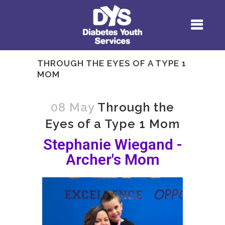
THROUGH THE EYES OF A TYPE 1
MOM
08 May
Through the
Eyes of a Type 1 Mom
Stephanie Wiegand -
Archer's Mom