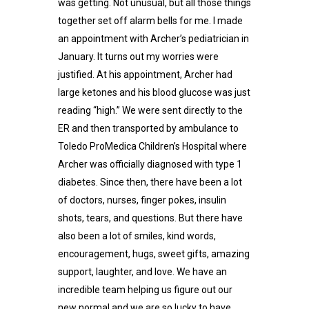
was getting. Not unusual, but all those things
together set off alarm bells for me. I made
an appointment with Archer’s pediatrician in
January. It turns out my worries were
justified. At his appointment, Archer had
large ketones and his blood glucose was just
reading “high.” We were sent directly to the
ER and then transported by ambulance to
Toledo ProMedica Children’s Hospital where
Archer was officially diagnosed with type 1
diabetes. Since then, there have been a lot
of doctors, nurses, finger pokes, insulin
shots, tears, and questions. But there have
also been a lot of smiles, kind words,
encouragement, hugs, sweet gifts, amazing
support, laughter, and love. We have an
incredible team helping us figure out our
new normal and we are so lucky to have