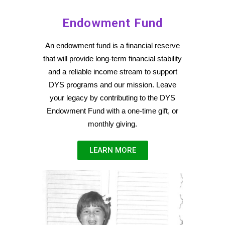
Endowment Fund
An endowment fund is a financial reserve
that will provide long-term financial stability
and a reliable income stream to support
DYS programs and our mission.
Leave
your legacy by contributing to the DYS
Endowment Fund with a one-time gift, or
monthly giving.
LEARN MORE