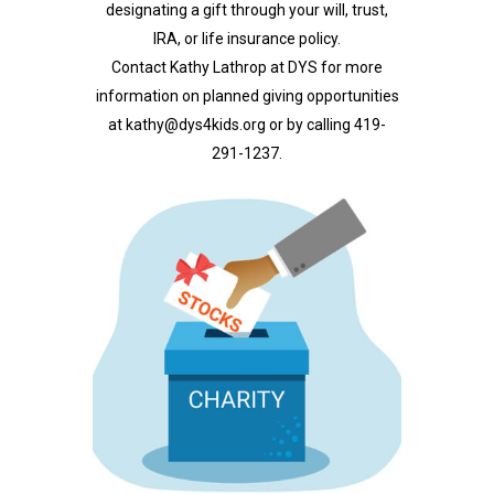
designating a gift through your will, trust,
IRA, or life insurance policy.
Contact Kathy Lathrop at DYS for more
information on planned giving opportunities
at
kathy@dys4kids.org
or by calling 419-
291-1237.