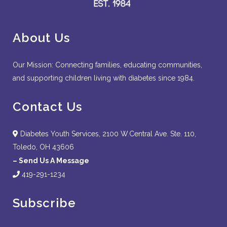
About Us
Our Mission: Connecting families, educating communities,
and supporting children living with diabetes since 1984.
Contact Us
Diabetes Youth Services, 2100 W.Central Ave. Ste. 110,
Toledo, OH 43606
–
Send Us A Message
419-291-1234
Subscribe