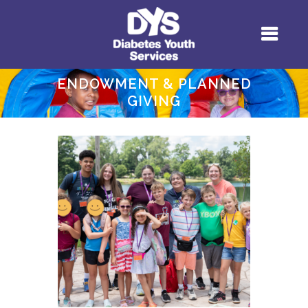
ENDOWMENT & PLANNED
GIVING