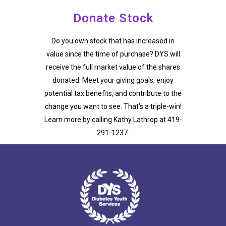
Donate Stock
Do you own stock that has increased in
value since the time of purchase? DYS will
receive the full market value of the shares
donated. Meet your giving goals, enjoy
potential tax benefits, and contribute to the
change you want to see. That’s a triple-win!
Learn more by calling Kathy Lathrop at 419-
291-1237.