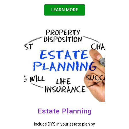
LEARN MORE
Estate Planning
Include DYS in your estate plan by