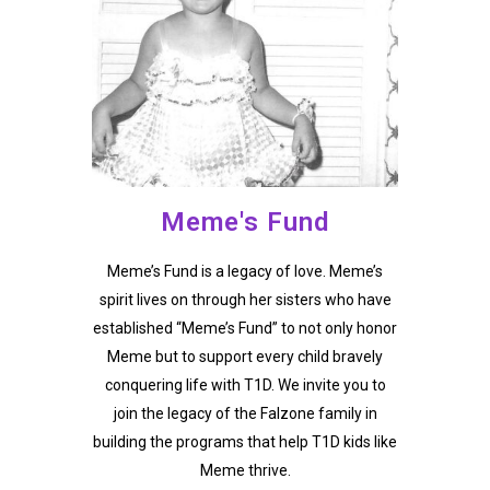
Meme's Fund
Meme’s Fund is a legacy of love. Meme’s
spirit lives on through her sisters who have
established “Meme’s Fund” to not only honor
Meme but to support every child bravely
conquering life with T1D. We invite you to
join the legacy of the Falzone family in
building the programs that help T1D kids like
Meme thrive.