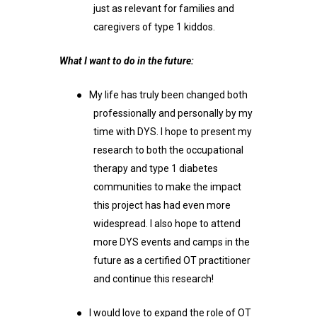
just as relevant for families and
caregivers of type 1 kiddos.
What I want to do in the future:
●
My life has truly been changed both
professionally and personally by my
time with DYS. I hope to present my
research to both the occupational
therapy and type 1 diabetes
communities to make the impact
this project has had even more
widespread. I also hope to attend
more DYS events and camps in the
future as a certified OT practitioner
and continue this research!
●
I would love to expand the role of OT