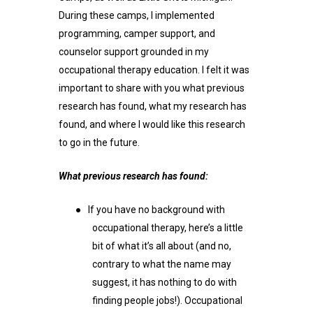
During these camps, I implemented
programming, camper support, and
counselor support grounded in my
occupational therapy education. I felt it was
important to share with you what previous
research has found, what my research has
found, and where I would like this research
to go in the future.
What previous research has found:
●
If you have no background with
occupational therapy, here’s a little
bit of what it’s all about (and no,
contrary to what the name may
suggest, it has nothing to do with
finding people jobs!). Occupational