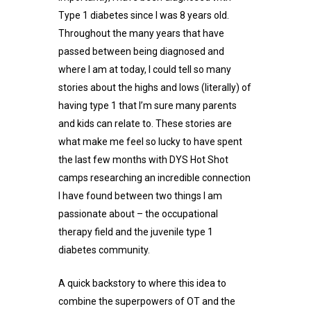
Type 1 diabetes since I was 8 years old.
Throughout the many years that have
passed between being diagnosed and
where I am at today, I could tell so many
stories about the highs and lows (literally) of
having type 1 that I’m sure many parents
and kids can relate to. These stories are
what make me feel so lucky to have spent
the last few months with DYS Hot Shot
camps researching an incredible connection
I have found between two things I am
passionate about – the occupational
therapy field and the juvenile type 1
diabetes community.
A quick backstory to where this idea to
combine the superpowers of OT and the