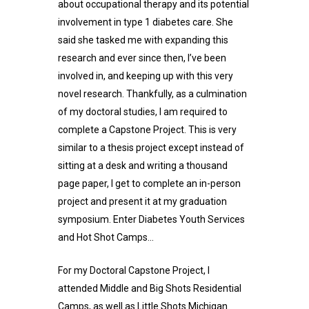
about occupational therapy and its potential
involvement in type 1 diabetes care. She
said she tasked me with expanding this
research and ever since then, I’ve been
involved in, and keeping up with this very
novel research. Thankfully, as a culmination
of my doctoral studies, I am required to
complete a Capstone Project. This is very
similar to a thesis project except instead of
sitting at a desk and writing a thousand
page paper, I get to complete an in-person
project and present it at my graduation
symposium. Enter Diabetes Youth Services
and Hot Shot Camps…
For my Doctoral Capstone Project, I
attended Middle and Big Shots Residential
Camps, as well as Little Shots Michigan.