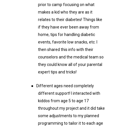
prior to camp focusing on what
makes a kid who they are as it
relates to their diabetes! Things like
if they have ever been away from
home, tips for handling diabetic
events, favorite low snacks, etc. I
then shared this info with their
counselors and the medical team so
they could know all of your parental
expert tips and tricks!
●
Different ages need completely
different support! I interacted with
kiddos from age 5 to age 17
throughout my project and it did take
some adjustments to my planned
programming to tailor it to each age