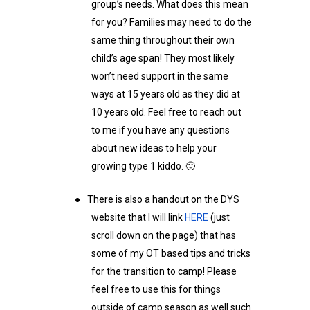
group’s needs. What does this mean
for you? Families may need to do the
same thing throughout their own
child’s age span! They most likely
won’t need support in the same
ways at 15 years old as they did at
10 years old. Feel free to reach out
to me if you have any questions
about new ideas to help your
growing type 1 kiddo. 🙂
●
There is also a handout on the DYS
website that I will link
HERE
(just
scroll down on the page) that has
some of my OT based tips and tricks
for the transition to camp! Please
feel free to use this for things
outside of camp season as well such