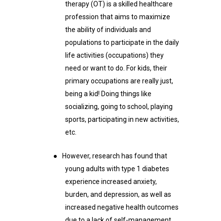
therapy (OT) is a skilled healthcare
profession that aims to maximize
the ability of individuals and
populations to participate in the daily
life activities (occupations) they
need or want to do. For kids, their
primary occupations are really just,
being a kid! Doing things like
socializing, going to school, playing
sports, participating in new activities,
etc.
●
However, research has found that
young adults with type 1 diabetes
experience increased anxiety,
burden, and depression, as well as
increased negative health outcomes
due to a lack of self-management