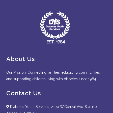
About Us
Our Mission: Connecting families, educating communities,
and supporting children living with diabetes since 1984.
Contact Us
Diabetes Youth Services, 2100 W.Central Ave. Ste. 110,