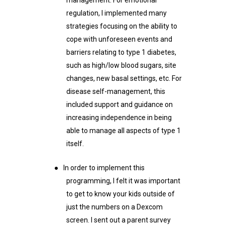
regulation, I implemented many
strategies focusing on the ability to
cope with unforeseen events and
barriers relating to type 1 diabetes,
such as high/low blood sugars, site
changes, new basal settings, etc. For
disease self-management, this
included support and guidance on
increasing independence in being
able to manage all aspects of type 1
itself.
●
In order to implement this
programming, I felt it was important
to get to know your kids outside of
just the numbers on a Dexcom
screen. I sent out a parent survey