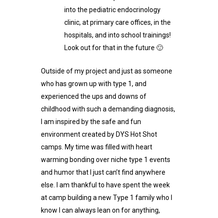
into the pediatric endocrinology
clinic, at primary care offices, in the
hospitals, and into school trainings!
Look out for that in the future 🙂
Outside of my project and just as someone
who has grown up with type 1, and
experienced the ups and downs of
childhood with such a demanding diagnosis,
I am inspired by the safe and fun
environment created by DYS Hot Shot
camps. My time was filled with heart
warming bonding over niche type 1 events
and humor that I just can’t find anywhere
else. I am thankful to have spent the week
at camp building a new Type 1 family who I
know I can always lean on for anything,