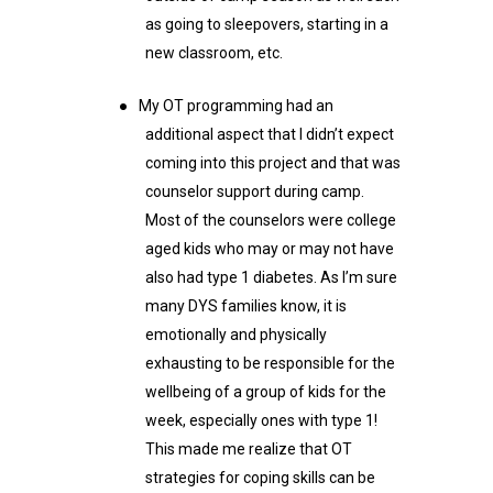
as going to sleepovers, starting in a
new classroom, etc.
●
My OT programming had an
additional aspect that I didn’t expect
coming into this project and that was
counselor support during camp.
Most of the counselors were college
aged kids who may or may not have
also had type 1 diabetes. As I’m sure
many DYS families know, it is
emotionally and physically
exhausting to be responsible for the
wellbeing of a group of kids for the
week, especially ones with type 1!
This made me realize that OT
strategies for coping skills can be