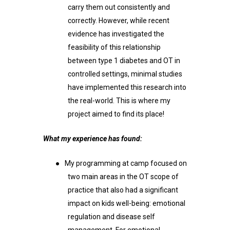
carry them out consistently and
correctly. However, while recent
evidence has investigated the
feasibility of this relationship
between type 1 diabetes and OT in
controlled settings, minimal studies
have implemented this research into
the real-world. This is where my
project aimed to find its place!
What my experience has found:
●
My programming at camp focused on
two main areas in the OT scope of
practice that also had a significant
impact on kids well-being: emotional
regulation and disease self
management. For emotional