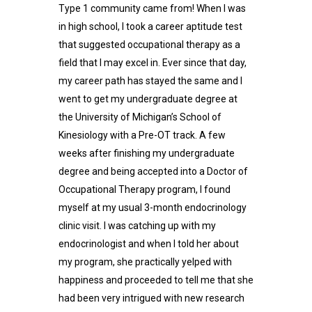
Type 1 community came from! When I was
in high school, I took a career aptitude test
that suggested occupational therapy as a
field that I may excel in. Ever since that day,
my career path has stayed the same and I
went to get my undergraduate degree at
the University of Michigan’s School of
Kinesiology with a Pre-OT track. A few
weeks after finishing my undergraduate
degree and being accepted into a Doctor of
Occupational Therapy program, I found
myself at my usual 3-month endocrinology
clinic visit. I was catching up with my
endocrinologist and when I told her about
my program, she practically yelped with
happiness and proceeded to tell me that she
had been very intrigued with new research