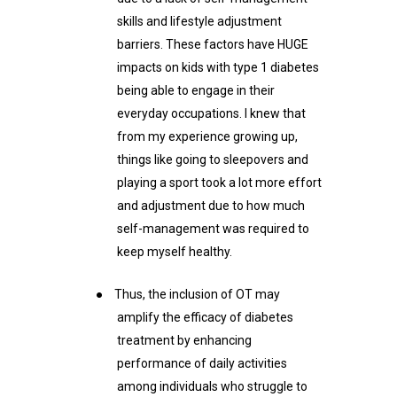
skills and lifestyle adjustment
barriers. These factors have HUGE
impacts on kids with type 1 diabetes
being able to engage in their
everyday occupations. I knew that
from my experience growing up,
things like going to sleepovers and
playing a sport took a lot more effort
and adjustment due to how much
self-management was required to
keep myself healthy.
●
Thus, the inclusion of OT may
amplify the efficacy of diabetes
treatment by enhancing
performance of daily activities
among individuals who struggle to