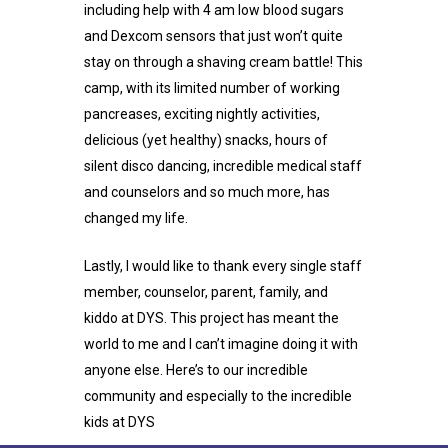
including help with 4 am low blood sugars
and Dexcom sensors that just won’t quite
stay on through a shaving cream battle! This
camp, with its limited number of working
pancreases, exciting nightly activities,
delicious (yet healthy) snacks, hours of
silent disco dancing, incredible medical staff
and counselors and so much more, has
changed my life.
Lastly, I would like to thank every single staff
member, counselor, parent, family, and
kiddo at DYS. This project has meant the
world to me and I can’t imagine doing it with
anyone else. Here’s to our incredible
community and especially to the incredible
kids at DYS