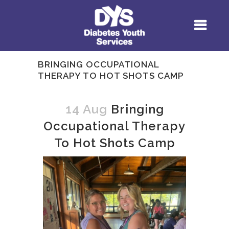
BRINGING OCCUPATIONAL
THERAPY TO HOT SHOTS CAMP
14 Aug
Bringing
Occupational Therapy
To Hot Shots Camp