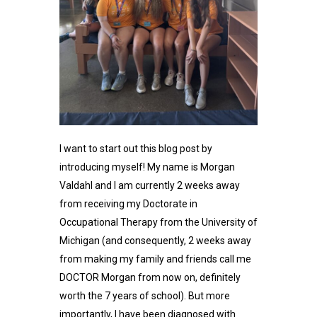
I want to start out this blog post by
introducing myself! My name is Morgan
Valdahl and I am currently 2 weeks away
from receiving my Doctorate in
Occupational Therapy from the University of
Michigan (and consequently, 2 weeks away
from making my family and friends call me
DOCTOR Morgan from now on, definitely
worth the 7 years of school). But more
importantly, I have been diagnosed with